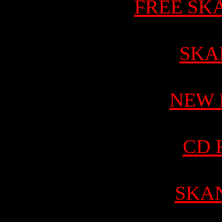
FREE SK
SKA
NEW 
CD 
SKA