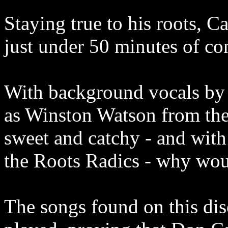
Staying true to his roots, Ca
just under 50 minutes of c
With background vocals by 
as Winston Watson from the
sweet and catchy - and with
the Roots Radics - why wou
The songs found on this dis