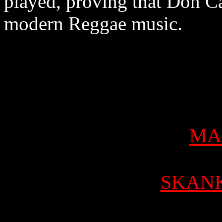
played, proving that Don Car
modern Reggae music.
MA
SKAN