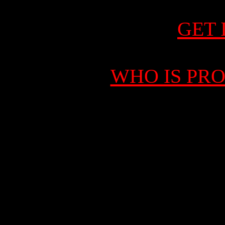
GET 
WHO IS PR