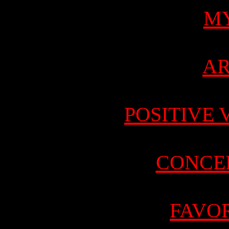
M
AR
POSITIVE 
CONCE
FAVOR