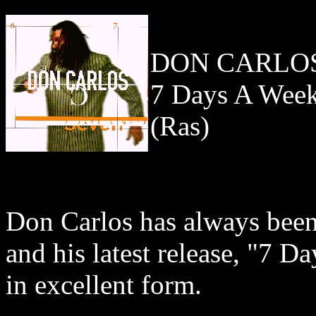
DON CARLO
7 Days A Wee
(Ras)
Don Carlos has always been 
and his latest release, "7 
in excellent form.