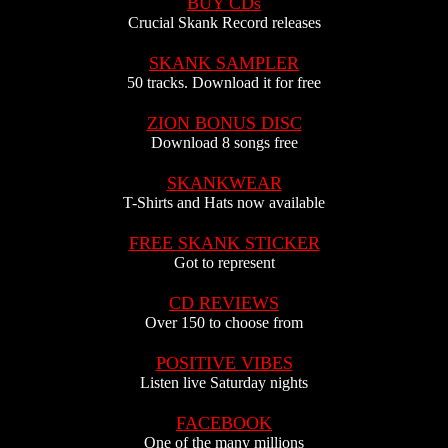
BUY CDs
Crucial Skank Record releases
SKANK SAMPLER
50 tracks. Download it for free
ZION BONUS DISC
Download 8 songs free
SKANKWEAR
T-Shirts and Hats now available
FREE SKANK STICKER
Got to represent
CD REVIEWS
Over 150 to choose from
POSITIVE VIBES
Listen live Saturday nights
FACEBOOK
One of the many millions