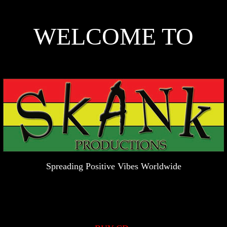
WELCOME TO
Spreading Positive Vibes Worldwide