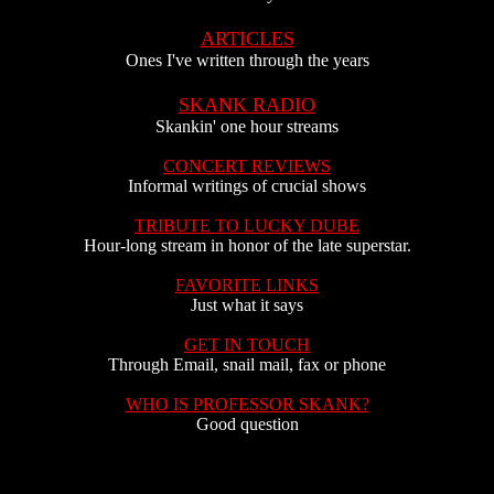
ARTICLES
Ones I've written through the years
SKANK RADIO
Skankin' one hour streams
CONCERT REVIEWS
Informal writings of crucial shows
TRIBUTE TO LUCKY DUBE
Hour-long stream in honor of the late superstar.
FAVORITE LINKS
Just what it says
GET IN TOUCH
Through Email, snail mail, fax or phone
WHO IS PROFESSOR SKANK?
Good question